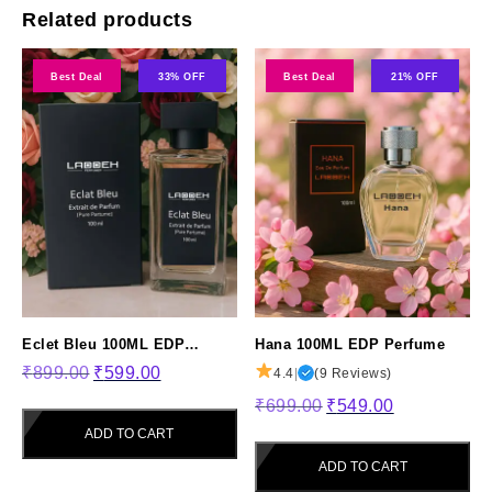
Related products
Best Deal
33% OFF
Best Deal
21% OFF
Eclet Bleu 100ML EDP
Hana 100ML EDP Perfume
Original
Current
Perfume
₹
899.00
₹
599.00
4.4
|
(9 Reviews)
price
price
Original
Current
₹
699.00
₹
549.00
was:
is:
price
price
ADD TO CART
₹899.00.
₹599.00.
was:
is:
ADD TO CART
₹699.00.
₹549.00.