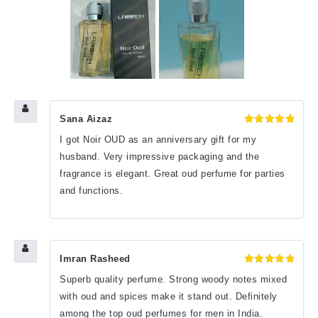
Sana Aizaz
Rated
5
I got Noir OUD as an anniversary gift for my
out of 5
husband. Very impressive packaging and the
fragrance is elegant. Great oud perfume for parties
and functions.
Imran Rasheed
Rated
5
Superb quality perfume. Strong woody notes mixed
out of 5
with oud and spices make it stand out. Definitely
among the top oud perfumes for men in India.