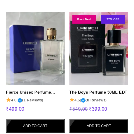
Best Deal
27% OFF
Fierce Unisex Perfume
The Boys Perfume 50ML EDT
100ML – Long-Lasting
4.0
|
(1 Reviews)
4.6
|
(8 Reviews)
Fragrance for Men & Women
Original
Current
₹
499.00
₹
549.00
₹
399.00
price
price
was:
is:
ADD TO CART
ADD TO CART
₹549.00.
₹399.00.