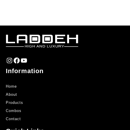
Instagram
Facebook
YouTube
Information
Home
About
Products
Combos
Contact