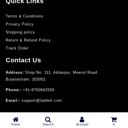
Quick Links
Terms & Conditions
Privacy Policy
Shipping policy
Return & Refund Policy
Track Order
Contact Us
Address:
Shop No. 111, Akbarpur, Meerut Road.
Bulandshahr, 203001
Phone:-
+91-8750842559
Email:-
support@laddeh.com
© 2025 Laddeh Perfumes
Home
Search
Account
0