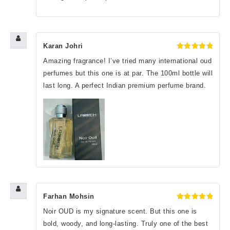
Karan Johri
Rated
5
Amazing fragrance! I’ve tried many international oud
out of 5
perfumes but this one is at par. The 100ml bottle will
last long. A perfect Indian premium perfume brand.
Farhan Mohsin
Rated
5
Noir OUD is my signature scent. But this one is
out of 5
bold, woody, and long-lasting. Truly one of the best