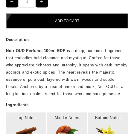
was:
is:
−
+
Noir
₹599.00.
₹499.00.
OUD
Perfume
100ML
ADD TO CART
quantity
Description
Noir OUD Perfume 100ml EDP
is a deep, luxurious fragrance
that embodies bold elegance and mystique. Crafted for those
who appreciate richness and intensity, it opens with dark, smoky
accords and exotic spices. The heart reveals the majestic
essence of pure oud, layered with warm woods and subtle
florals. Anchored by a base of amber and musk, Noir OUD is a
long-lasting, opulent scent for those who command presence.
Ingredients
Top Notes
Middle Notes
Bottom Notes