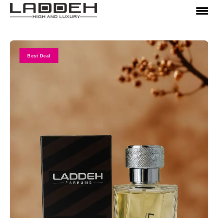
Best Deal