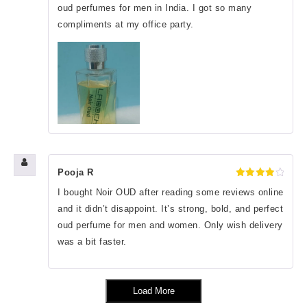
oud perfumes for men in India. I got so many
compliments at my office party.
Pooja R
Rated
4
I bought Noir OUD after reading some reviews online
out of 5
and it didn’t disappoint. It’s strong, bold, and perfect
oud perfume for men and women. Only wish delivery
was a bit faster.
Load More