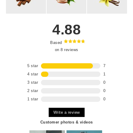
4.88
Based
Rated
4.88
on 8 reviews
out of 5
5 star
7
4 star
1
3 star
0
2 star
0
1 star
0
Write a review
Customer photos & videos